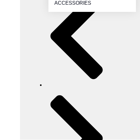
ACCESSORIES