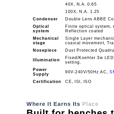
40X, N.A. 0.65
100X, N.A. 1.25
Condenser
Double Lens ABBE Con
Optical
Finite optical system, 
system
Reflection coated
Mechanical
Single Layer mechanica
stage
coaxial movement, Tra
Nosepiece
Dust Protected Quadrup
Fixed/Koehler 3w LED w
Illumination
setting.
Power
90V-240V/50Hz AC,
S
Supply
Certification
CE, ISI, ISO
Where It Earns Its
Place
Built for benches t