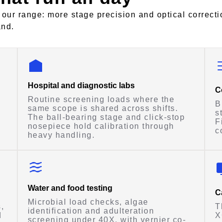
 our range: more stage precision and optical correcti
and.
Hospital and diagnostic labs
C
Routine screening loads where the
B
same scope is shared across shifts.
s
The ball-bearing stage and click-stop
F
nosepiece hold calibration through
c
heavy handling.
Water and food testing
C
Microbial load checks, algae
,
T
identification and adulteration
d
X
screening under 40X, with vernier co-