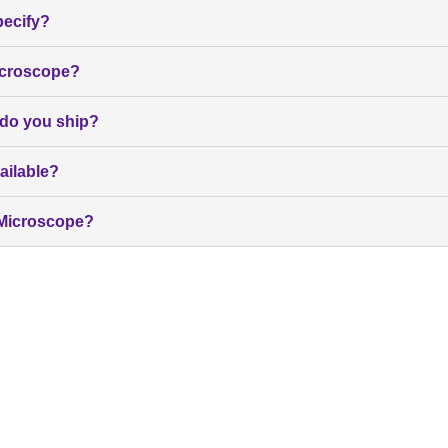
pecify?
icroscope?
 do you ship?
ailable?
b Microscope?