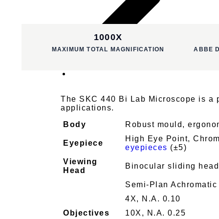
1000X
MAXIMUM TOTAL MAGNIFICATION
ABBE 
The SKC 440 Bi Lab Microscope is a pr
applications.
Body
Robust mould, ergonomic
High Eye Point, Chrom
Eyepiece
eyepieces
(±5)
Viewing
Binocular sliding hea
Head
Semi-Plan Achromatic
4X, N.A. 0.10
Objectives
10X, N.A. 0.25