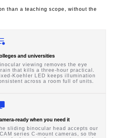
on than a teaching scope, without the
olleges and universities
inocular viewing removes the eye
train that kills a three-hour practical.
ixed-Koehler LED keeps illumination
onsistent across a room full of units.
amera-ready when you need it
he sliding binocular head accepts our
CAM series C-mount cameras, so the