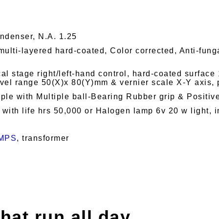
denser, N.A. 1.25
multi-layered hard-coated, Color corrected, Anti-funga
l stage right/left-hand control, hard-coated surfac
vel range 50(X)x 80(Y)mm & vernier scale X-Y axis,
le with Multiple ball-Bearing Rubber grip & Positiv
ith life hrs 50,000 or Halogen lamp 6v 20 w light, in
MPS
, transformer
hat run all day