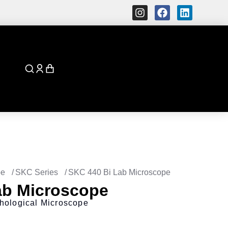
pe
SKC Series
SKC 440 Bi Lab Microscope
ab Microscope
hological Microscope