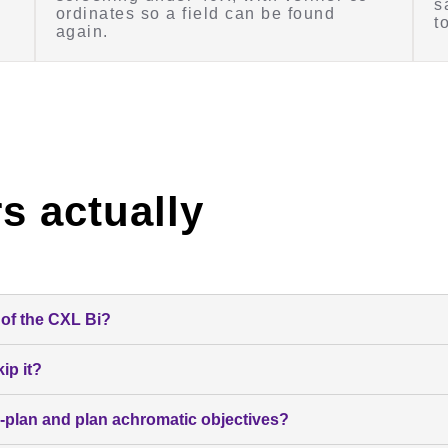
s
ordinates so a field can be found
t
again.
s actually
of the CXL Bi?
ip it?
-plan and plan achromatic objectives?