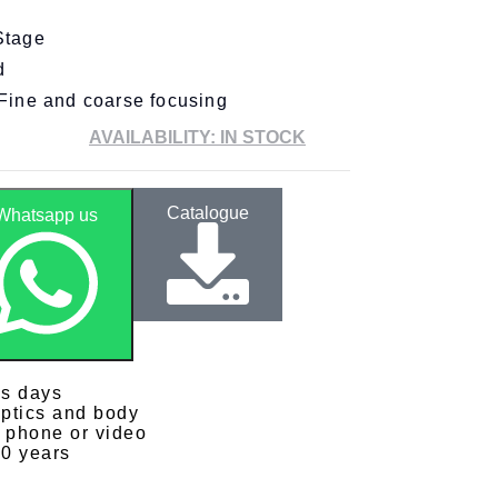
Stage
d
Fine and coarse focusing
AVAILABILITY: IN STOCK
Catalogue
Whatsapp us
ss days
optics and body
y phone or video
10 years