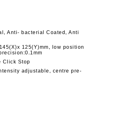
l, Anti- bacterial Coated, Anti
e 145(X)x 125(Y)mm, low position
 precision:0.1mm
e Click Stop
tensity adjustable, centre pre-