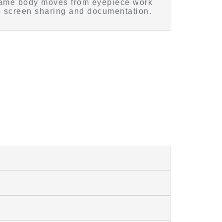
ame body moves from eyepiece work
o screen sharing and documentation.