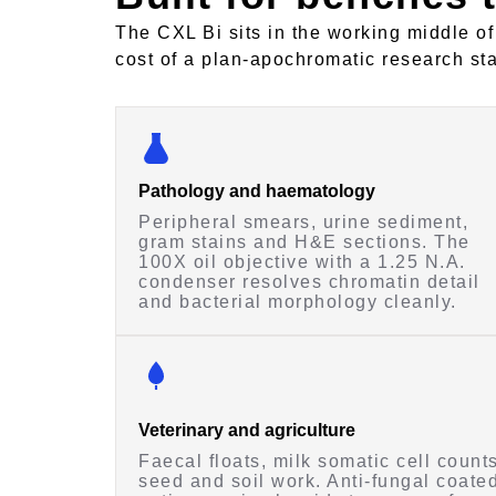
The CXL Bi sits in the working middle of
cost of a plan-apochromatic research st
Pathology and haematology
Peripheral smears, urine sediment,
gram stains and H&E sections. The
100X oil objective with a 1.25 N.A.
condenser resolves chromatin detail
and bacterial morphology cleanly.
Veterinary and agriculture
Faecal floats, milk somatic cell counts
seed and soil work. Anti-fungal coate