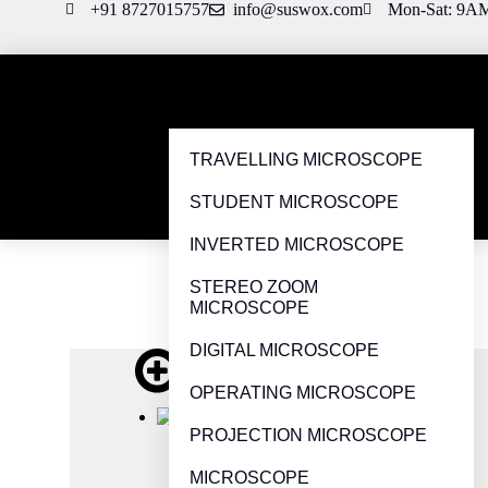
+91 8727015757
info@suswox.com
Mon-Sat: 9A
TRAVELLING MICROSCOPE
STUDENT MICROSCOPE
INVERTED MICROSCOPE
STEREO ZOOM
MICROSCOPE
DIGITAL MICROSCOPE
OPERATING MICROSCOPE
PROJECTION MICROSCOPE
MICROSCOPE