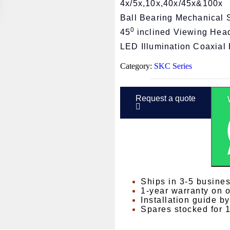
4x/5x,10x,40x/45x&100x
Ball Bearing Mechanical 
0
45
inclined Viewing Hea
LED Illumination Coaxial 
Category:
SKC Series
Request a quote
Ships in 3-5 busine
1-year warranty on 
Installation guide b
Spares stocked for 