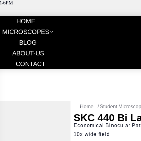
M-6PM
HOME
MICROSCOPES
BLOG
ABOUT-US
CONTACT
You are here:
Home
Student Microsco
SKC 440 Bi L
Economical Binocular Pat
10x wide field