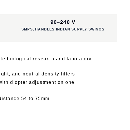
90–240 V
SMPS, HANDLES INDIAN SUPPLY SWINGS
te biological research and laboratory
ght, and neutral density filters
ith diopter adjustment on one
 distance 54 to 75mm