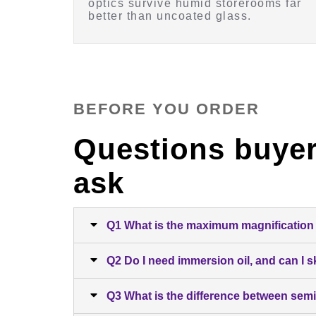
optics survive humid storerooms far
better than uncoated glass.
BEFORE YOU ORDER
Questions buyer
ask
Q1 What is the maximum magnification 
Q2 Do I need immersion oil, and can I sk
Q3 What is the difference between semi