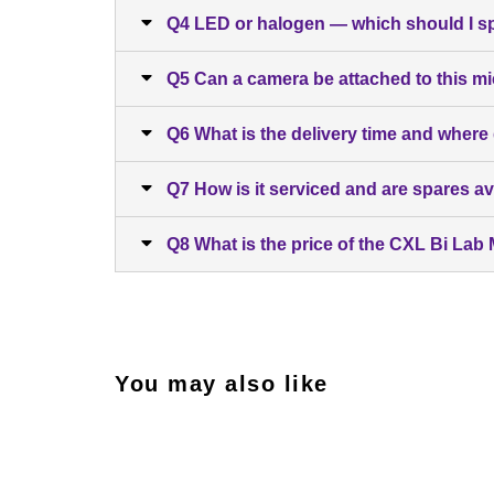
Q4 LED or halogen — which should I s
Q5 Can a camera be attached to this m
Q6 What is the delivery time and where
Q7 How is it serviced and are spares av
Q8 What is the price of the CXL Bi La
You may also like