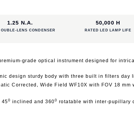
1.25 N.A.
50,000 H
DOUBLE-LENS CONDENSER
RATED LED LAMP LIFE
emium-grade optical instrument designed for intrica
 design sturdy body with three built in filters day li
atic Corrected, Wide Field WF10X with FOV 18 mm w
0
0
d 45
inclined and 360
rotatable with inter-pupillary