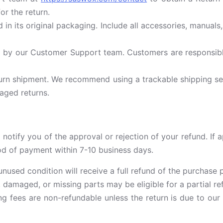
or the return.
 in its original packaging. Include all accessories, manua
 by our Customer Support team. Customers are responsible 
urn shipment. We recommend using a trackable shipping ser
aged returns.
 notify you of the approval or rejection of your refund. If 
hod of payment within 7-10 business days.
 unused condition will receive a full refund of the purchase p
damaged, or missing parts may be eligible for a partial ref
g fees are non-refundable unless the return is due to our