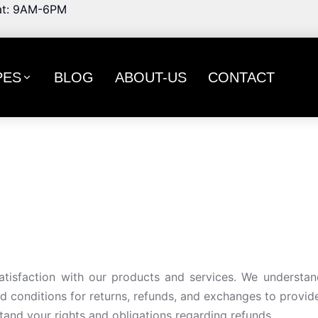
t: 9AM-6PM
PES
BLOG
ABOUT-US
CONTACT
tisfaction with our products and services. We understan
d conditions for returns, refunds, and exchanges to provid
stand your rights and obligations regarding refunds.