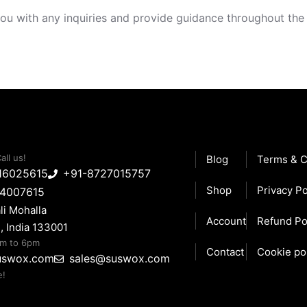
ou with any inquiries and provide guidance throughout the
all us!
Blog
Terms & C
16025615
+91-8727015757
Shop
Privacy Po
14007615
li Mohalla
Account
Refund Po
, India 133001
am to 6pm
Contact
Cookie po
uswox.com
sales@suswox.com
e!