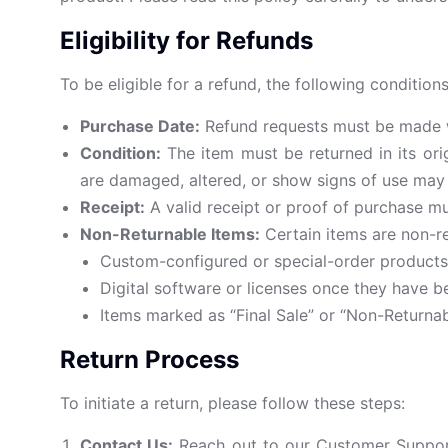
Eligibility for Refunds
To be eligible for a refund, the following conditio
Purchase Date:
Refund requests must be made wit
Condition:
The item must be returned in its orig
are damaged, altered, or show signs of use may no
Receipt:
A valid receipt or proof of purchase m
Non-Returnable Items:
Certain items are non-re
Custom-configured or special-order products
Digital software or licenses once they have 
Items marked as “Final Sale” or “Non-Returnab
Return Process
To initiate a return, please follow these steps:
Contact Us:
Reach out to our Customer Suppo