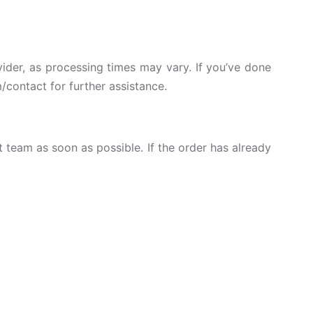
vider, as processing times may vary. If you’ve done
/contact for further assistance.
team as soon as possible. If the order has already