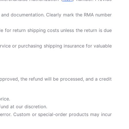
ls, and documentation. Clearly mark the RMA number
for return shipping costs unless the return is due
vice or purchasing shipping insurance for valuable
approved, the refund will be processed, and a credit
rice.
und at our discretion.
 error. Custom or special-order products may incur