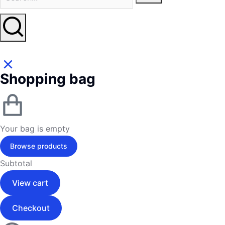
Shopping bag
Your bag is empty
Browse products
Subtotal
View cart
Checkout