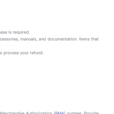
ase is required.
accessories, manuals, and documentation. Items that
o process your refund.
Merchandise Authorization (
RMA
) number. Provide