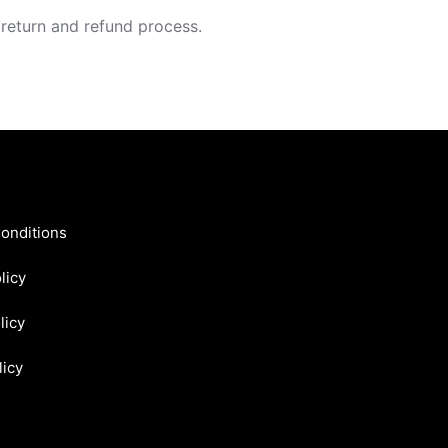
 return and refund process.
onditions
licy
licy
licy