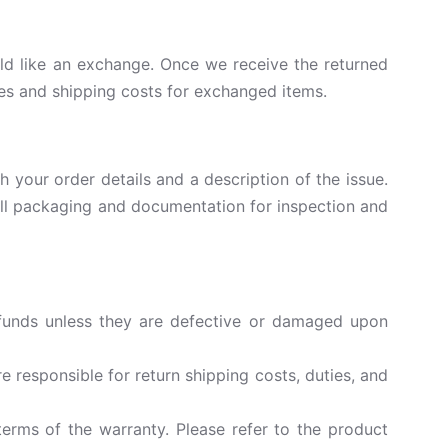
uld like an exchange. Once we receive the returned
ces and shipping costs for exchanged items.
 your order details and a description of the issue.
n all packaging and documentation for inspection and
efunds unless they are defective or damaged upon
 responsible for return shipping costs, duties, and
erms of the warranty. Please refer to the product