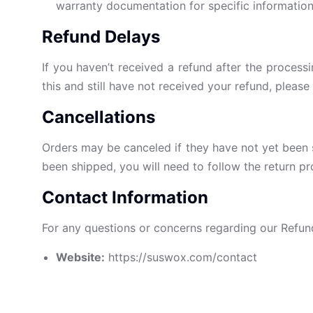
warranty documentation for specific information
Refund Delays
If you haven’t received a refund after the process
this and still have not received your refund, plea
Cancellations
Orders may be canceled if they have not yet been 
been shipped, you will need to follow the return pr
Contact Information
For any questions or concerns regarding our Refund P
Website:
https://suswox.com/contact