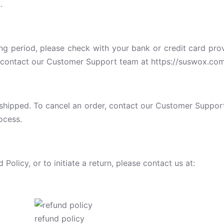
.
ing period, please check with your bank or credit card pro
se contact our Customer Support team at https://suswox.com
shipped. To cancel an order, contact our Customer Support 
ocess.
olicy, or to initiate a return, please contact us at:
refund policy