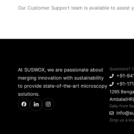
Our Customer Support team is available to assist y
Questions? C
At SUSWOX, we are passionate about
+91-94
merging innovation with sustainability
+91-17
to provide state-of-the-art microscopy
1265 Benga
solutions.
Ambala(HR)
Daily from 9
info@s
Drop us a lin