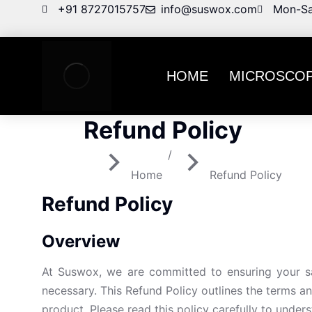
+91 8727015757
info@suswox.com
Mon-Sa
HOME
MICROSCO
Refund Policy
You are here:
Home
Refund Policy
Refund Policy
Overview
At Suswox, we are committed to ensuring your sa
necessary. This Refund Policy outlines the terms an
product. Please read this policy carefully to under