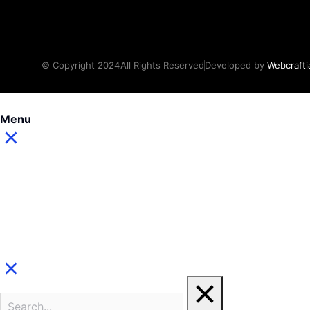
© Copyright 2024
All Rights Reserved
Developed by
Webcrafti
Menu