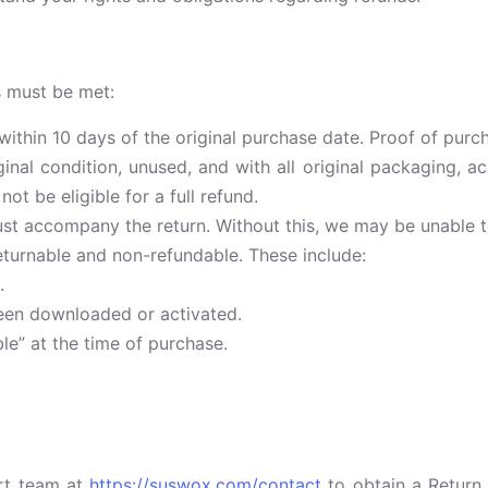
ns must be met:
hin 10 days of the original purchase date. Proof of purch
inal condition, unused, and with all original packaging, 
t be eligible for a full refund.
ust accompany the return. Without this, we may be unable t
turnable and non-refundable. These include:
.
been downloaded or activated.
le” at the time of purchase.
rt team at
https://suswox.com/contact
to obtain a Return 