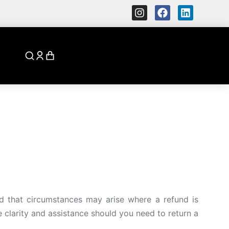
d that circumstances may arise where a refund is
e clarity and assistance should you need to return a