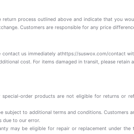
e return process outlined above and indicate that you wo
 exchange. Customers are responsible for any price differen
 contact us immediately athttps://suswox.com/contact with
dditional cost. For items damaged in transit, please retai
special-order products are not eligible for returns or r
e subject to additional terms and conditions. Customers are
s due to our error.
ty may be eligible for repair or replacement under the t