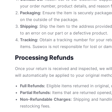
your order number, product details, and reason f
Packaging:
Ensure the item is securely packaged
on the outside of the package.
Shipping:
Ship the item to the address provided
to an error on our part or a defective product.
Tracking:
Obtain a tracking number for your ret
items. Suswox is not responsible for lost or dam
Processing Refunds
Once your return is received and inspected, we will
will automatically be applied to your original met
Full Refunds:
Eligible items returned in original,
Partial Refunds:
Items that are returned opened, 
Non-Refundable Charges:
Shipping and handlin
restocking fees.