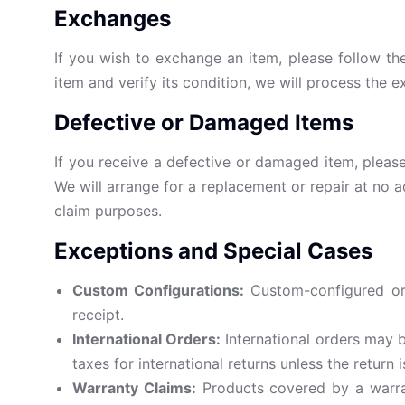
Exchanges
If you wish to exchange an item, please follow th
item and verify its condition, we will process the
Defective or Damaged Items
If you receive a defective or damaged item, please
We will arrange for a replacement or repair at no a
claim purposes.
Exceptions and Special Cases
Custom Configurations:
Custom-configured or 
receipt.
International Orders:
International orders may b
taxes for international returns unless the return i
Warranty Claims:
Products covered by a warran