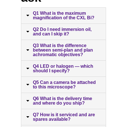
Q1 What is the maximum
magnification of the CXL Bi?
Q2 Do I need immersion oil,
and can I skip it?
Q3 What is the difference
between semi-plan and plan
achromatic objectives?
Q4 LED or halogen — which
should I specify?
Q5 Can a camera be attached
to this microscope?
Q6 What is the delivery time
and where do you ship?
Q7 How is it serviced and are
spares available?