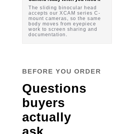
The sliding binocular head
accepts our XCAM series C-
mount cameras, so the same
body moves from eyepiece
work to screen sharing and
documentation.
BEFORE YOU ORDER
Questions
buyers
actually
ask