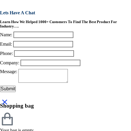
Lets Have A Chat
Learn How We Helped 1000+ Customers To Find The Best Product For
Industry….
Name:
Email:
Phone:
Company:
Message:
Submit
Shopping bag
Your bag is empty