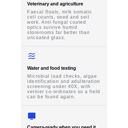
Veterinary and agriculture
Faecal floats, milk somatic
cell counts, seed and soil
work. Anti-fungal coated
optics survive humid
storerooms far better than
uncoated glass.
Water and food testing
Microbial load checks, algae
identification and adulteration
screening under 40X, with
vernier co-ordinates so a field
can be found again.
Camera-ready when you need it