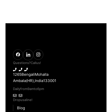
Questions? Call us!
1265 Bengali Mohalla
Ambala(HR), India 133001
Daily from 9am to 6pm
Drop us a line!
Blog