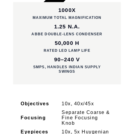
1000X
MAXIMUM TOTAL MAGNIFICATION
1.25 N.A.
ABBE DOUBLE-LENS CONDENSER
50,000 H
RATED LED LAMP LIFE
90–240 V
SMPS, HANDLES INDIAN SUPPLY
SWINGS
Objectives
10x, 40x/45x
Separate Coarse &
Focusing
Fine Focusing
Knob
Eyepieces
10x, 5x Huygenian