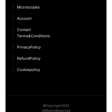
Microscopes
Account
Contact
Terms & Conditions
Privacy Policy
Refund Policy
Cookie policy
© Copyright
2026
All Rights Reserved