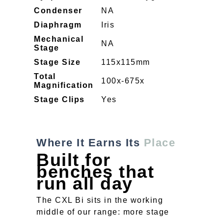
Condenser
NA
Diaphragm
Iris
Mechanical
NA
Stage
Stage Size
115x115mm
Total
100x-675x
Magnification
Stage Clips
Yes
Where It Earns Its
Place
Built for
benches that
run all day
The CXL Bi sits in the working
middle of our range: more stage