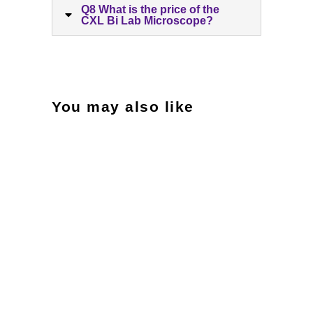
Q8 What is the price of the
CXL Bi Lab Microscope?
You may also like