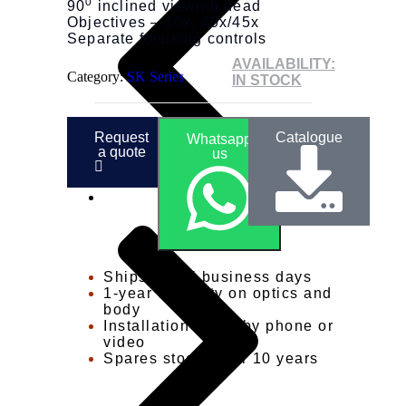
0
90
inclined viewing head
Objectives – 10x, 40x/45x
Separate focusing controls
AVAILABILITY:
Category:
SK Series
IN STOCK
Request
Catalogue
Whatsapp
a quote
us
Ships in 3-5 business days
1-year warranty on optics and
body
Installation guide by phone or
video
Spares stocked for 10 years