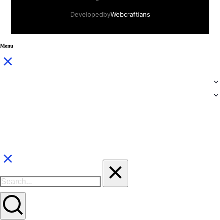
Developed by
Webcraftians
Menu