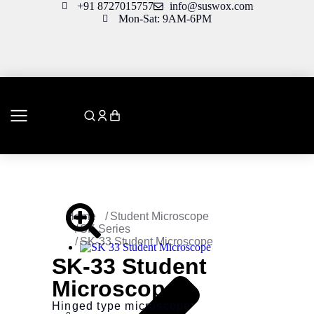
+91 8727015757
info@suswox.com
Mon-Sat: 9AM-6PM
You are here:
Home
Student Microscope
SK Series
SK-33 Student Microscope
SK-33 Student
Microscope
Hinged type microscope