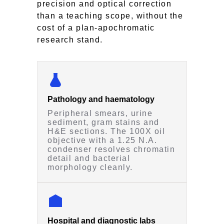
precision and optical correction
than a teaching scope, without the
cost of a plan-apochromatic
research stand.
Pathology and haematology
Peripheral smears, urine
sediment, gram stains and
H&E sections. The 100X oil
objective with a 1.25 N.A.
condenser resolves chromatin
detail and bacterial
morphology cleanly.
Hospital and diagnostic labs