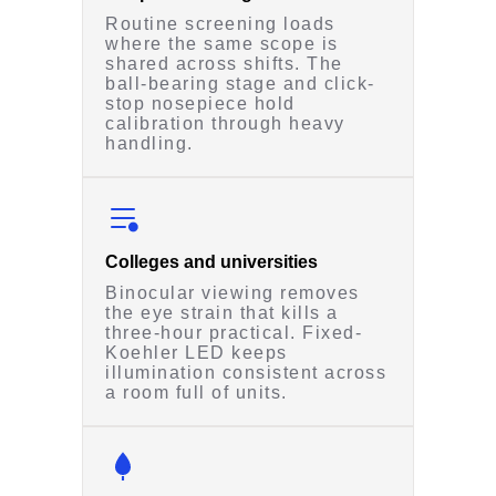
Routine screening loads
where the same scope is
shared across shifts. The
ball-bearing stage and click-
stop nosepiece hold
calibration through heavy
handling.
Colleges and universities
Binocular viewing removes
the eye strain that kills a
three-hour practical. Fixed-
Koehler LED keeps
illumination consistent across
a room full of units.