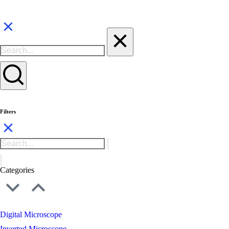
Filters
Categories
Digital Microscope
Inverted Microscope