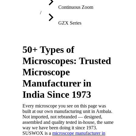
Continuous Zoom
GZX Series
50+ Types of
Microscopes: Trusted
Microscope
Manufacturer in
India Since 1973
Every microscope you see on this page was
built at our own manufacturing unit in Ambala.
Not imported, not rebranded — designed,
assembled and quality tested in-house, the same
way we have been doing it since 1973.
SUSWOX is a
microscope manufacturer in