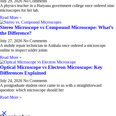
July 29, 2026
No Comments
A physics teacher in a Haryana government college once ordered nine
microscopes for her lab.
Read More »
Stereo Microscope vs Compound Microscope: What’s
the Difference?
July 27, 2026
No Comments
A mobile repair technician in Ambala once ordered a microscope
online to inspect solder joints
Read More »
Optical Microscope vs Electron Microscope: Key
Differences Explained
July 24, 2026
No Comments
A postgraduate student once came to us with a straightforward
question: which microscope should her
Read More »