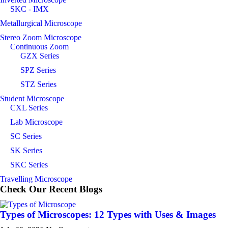
SKC - IMX
Metallurgical Microscope
Stereo Zoom Microscope
Continuous Zoom
GZX Series
SPZ Series
STZ Series
Student Microscope
CXL Series
Lab Microscope
SC Series
SK Series
SKC Series
Travelling Microscope
Check Our Recent
Blogs
Types of Microscopes: 12 Types with Uses & Images