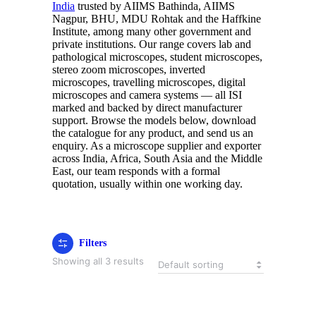
India
trusted by AIIMS Bathinda, AIIMS
Nagpur, BHU, MDU Rohtak and the Haffkine
Institute, among many other government and
private institutions. Our range covers lab and
pathological microscopes, student microscopes,
stereo zoom microscopes, inverted
microscopes, travelling microscopes, digital
microscopes and camera systems — all ISI
marked and backed by direct manufacturer
support. Browse the models below, download
the catalogue for any product, and send us an
enquiry. As a microscope supplier and exporter
across India, Africa, South Asia and the Middle
East, our team responds with a formal
quotation, usually within one working day.
Filters
Showing all 3 results