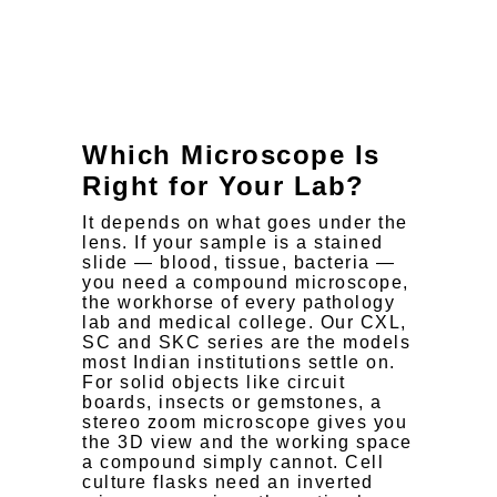
Microscope
Which Microscope Is
Right for Your Lab?
It depends on what goes under the
lens. If your sample is a stained
slide — blood, tissue, bacteria —
you need a compound microscope,
the workhorse of every pathology
lab and medical college. Our CXL,
SC and SKC series are the models
most Indian institutions settle on.
For solid objects like circuit
boards, insects or gemstones, a
stereo zoom microscope gives you
the 3D view and the working space
a compound simply cannot. Cell
culture flasks need an inverted