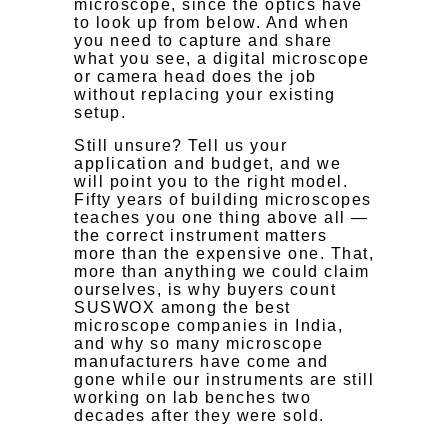
microscope, since the optics have
to look up from below. And when
you need to capture and share
what you see, a digital microscope
or camera head does the job
without replacing your existing
setup.
Still unsure? Tell us your
application and budget, and we
will point you to the right model.
Fifty years of building microscopes
teaches you one thing above all —
the correct instrument matters
more than the expensive one. That,
more than anything we could claim
ourselves, is why buyers count
SUSWOX among the best
microscope companies in India,
and why so many microscope
manufacturers have come and
gone while our instruments are still
working on lab benches two
decades after they were sold.