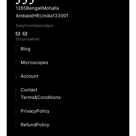
1265 Bengali Mohalla
Ambala(HR), India 133001
Daily from 9am to 6pm
Drop us a line!
Blog
Microscopes
Account
Contact
Terms & Conditions
Privacy Policy
Refund Policy