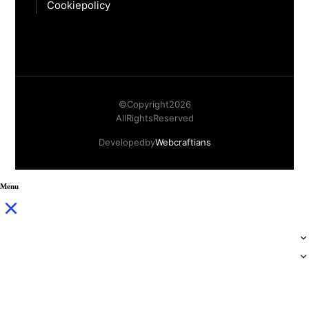
Cookie policy
© Copyright
2026
All Rights Reserved
Developed by
Webcraftians
Menu