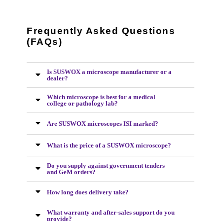
Frequently Asked Questions
(FAQs)
Is SUSWOX a microscope manufacturer or a
dealer?
Which microscope is best for a medical
college or pathology lab?
Are SUSWOX microscopes ISI marked?
What is the price of a SUSWOX microscope?
Do you supply against government tenders
and GeM orders?
How long does delivery take?
What warranty and after-sales support do you
provide?