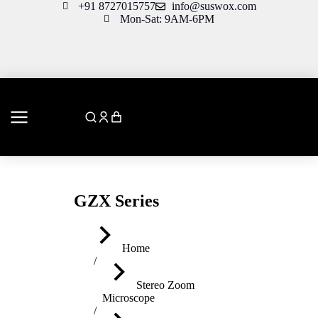
+91 8727015757
info@suswox.com
Mon-Sat: 9AM-6PM
GZX Series
You are here:
Home
Stereo Zoom
Microscope