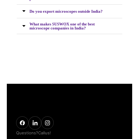
Do you export microscopes outside India?
What makes SUSWOX one of the best
microscope companies in India?
Questions? Call us!